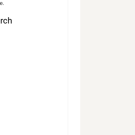
e.
rch