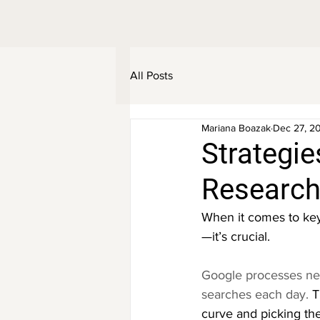
All Posts
Mariana Boazak
Dec 27, 2
Strategie
Research
When it comes to key
—it’s crucial.
Google processes nea
searches each day.
 T
curve and picking the 