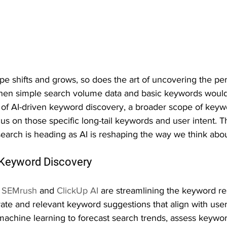
ape shifts and grows, so does the art of uncovering the pe
en simple search volume data and basic keywords would 
e of AI-driven keyword discovery, a broader scope of keyw
us on those specific long-tail keywords and user intent. T
search is heading as AI is reshaping the way we think abo
n Keyword Discovery
 
SEMrush
 and 
ClickUp AI
 are streamlining the keyword re
te and relevant keyword suggestions that align with user
machine learning to forecast search trends, assess keywor