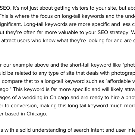
EO, it’s not just about getting visitors to your site, but ab
s. This is where the focus on long-tail keywords and the und
ignificant. Long-tail keywords are more specific and less
but they’re often far more valuable to your SEO strategy.
o attract users who know what they’re looking for and are c
r our example above and the short-tail keyword like "photo
ld be related to any type of site that deals with photogra
 compare that to a long-tail keyword such as "affordable
go." This keyword is far more specific and will likely attr
tages of a wedding in Chicago and are ready to hire a pho
r to conversion, making this long-tail keyword much more
r based in Chicago.
ds with a solid understanding of search intent and user int