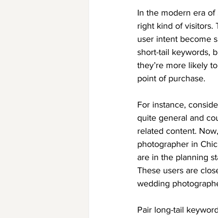
In the modern era of S
right kind of visitor
user intent become s
short-tail keywords, 
they’re more likely t
point of purchase.
For instance, conside
quite general and cou
related content. Now,
photographer in Chica
are in the planning s
These users are close
wedding photographe
Pair long-tail keywor