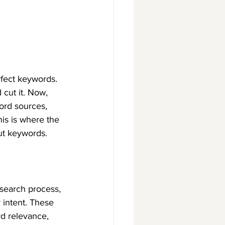
rfect keywords. 
cut it. Now, 
ord sources, 
his is where the 
ut keywords.
search process, 
 intent. These 
d relevance, 