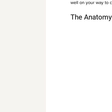
well on your way to c
The Anatomy 