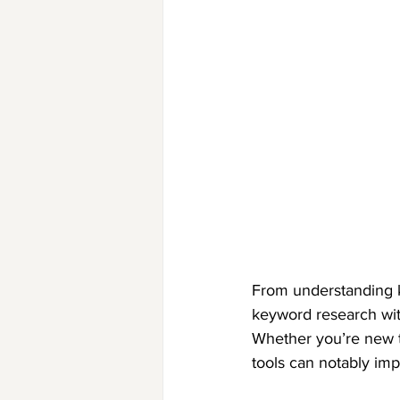
From understanding k
keyword research wit
Whether you’re new t
tools can notably im