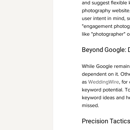
and suggest flexible 
photography website,
user intent in mind, 
"engagement photogra
like "photographer" o
Beyond Google: D
While Google remains
dependent on it. Othe
as 
WeddingWire
, fo
keyword potential. T
keyword ideas and he
missed.
Precision Tactics