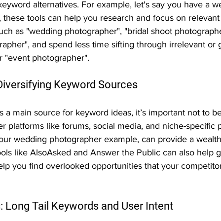
keyword alternatives. For example, let's say you have a w
 these tools can help you research and focus on relevant
such as "wedding photographer", "bridal shoot photographe
pher", and spend less time sifting through irrelevant or 
r "event photographer".
iversifying Keyword Sources
 a main source for keyword ideas, it’s important not to b
r platforms like forums, social media, and niche-specific 
r our wedding photographer example, can provide a wealth
ools like AlsoAsked and Answer the Public can also help g
lp you find overlooked opportunities that your competito
: Long Tail Keywords and User Intent