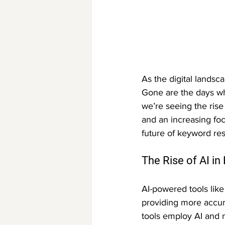
As the digital landsc
Gone are the days wh
we’re seeing the ris
and an increasing foc
future of keyword re
The Rise of AI i
AI-powered tools like
providing more accura
tools employ AI and 