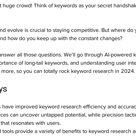
hat huge crowd! Think of keywords as your secret handshak
nd evolve is crucial to staying competitive. But where do 
And how do you keep up with the constant changes?
ll answer all those questions. We'll go through AI-powered
ortance of long-tail keywords, and understanding user int
d more, so you can totally rock keyword research in 2024.
ys
s have improved keyword research efficiency and accurac
rces can uncover untapped potential, while precision tactic
 that resonates with users.
ools provide a variety of benefits to keyword research 