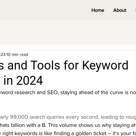
Home
About
023
10 min read
s and Tools for Keyword
 in 2024
word research and SEO, staying ahead of the curve is not
rly 99,000 search queries every second, leading to roughl
hats billion with a B. This volume shows us why staying a
right keywords is like finding a golden ticket – it's your fa