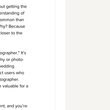
out getting the 
erstanding of 
 common than 
 Why? Because 
loser to the 
grapher." It's 
phy or photo-
 wedding 
act users who 
tographer. 
 valuable for a 
ent, and you’re 