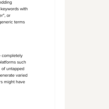
edding 
 keywords with 
r", or 
generic terms 
e completely 
platforms such 
 of untapped 
enerate varied 
rs might have 