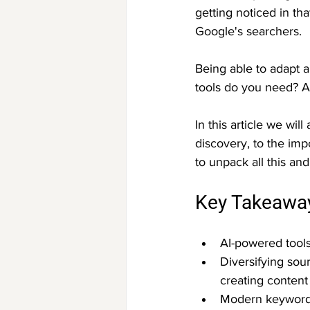
getting noticed in t
Google's searchers.
Being able to adapt a
tools do you need? 
In this article we wi
discovery, to the imp
to unpack all this an
Key Takeawa
AI-powered tool
Diversifying sou
creating content
Modern keyword t