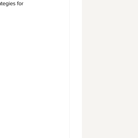
tegies for 