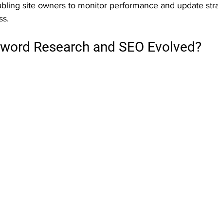
abling site owners to monitor performance and update stra
s.
word Research and SEO Evolved?