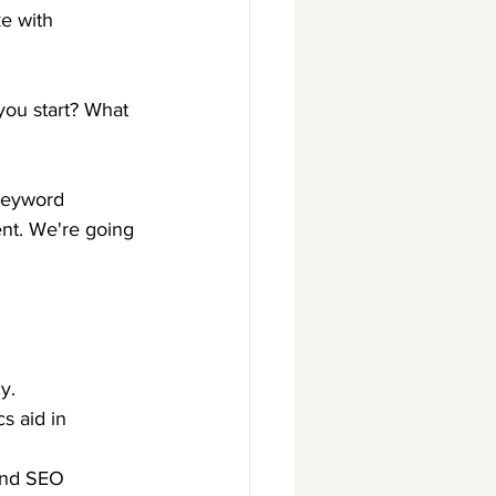
e with 
you start? What 
 keyword 
ent. We're going 
y.
s aid in 
and SEO 