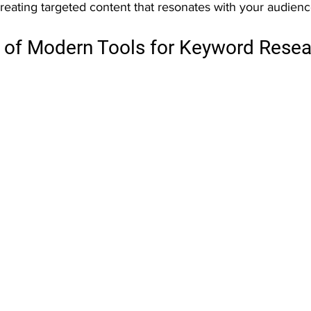
reating targeted content that resonates with your audienc
of Modern Tools for Keyword Resea