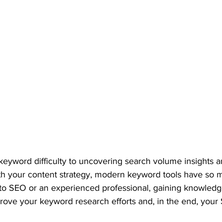
eyword difficulty to uncovering search volume insights an
h your content strategy, modern keyword tools have so mu
o SEO or an experienced professional, gaining knowledg
prove your keyword research efforts and, in the end, your