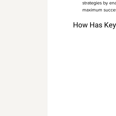
strategies by en
maximum succes
How Has Key