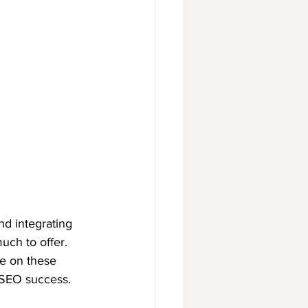
d integrating 
ch to offer. 
e on these 
 SEO success.