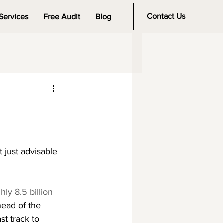
Contact Us
Services
Free Audit
Blog
 just advisable
y 8.5 billion 
head of the 
st track to 